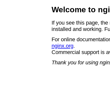
Welcome to ngi
If you see this page, the
installed and working. Fu
For online documentation
nginx.org
.
Commercial support is a
Thank you for using ngin